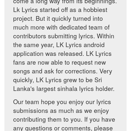
come a long way from its beginnings.
Lk Lyrics started off as a hobbiest
project. But it quickly turned into
much more with dedicated team of
contributors submitting lyrics. Within
the same year, LK Lyrics android
application was released. LK Lyrics
fans are now able to request new
songs and ask for corrections. Very
quickly, LK Lyrics grew to be Sri
Lanka's largest sinhala lyrics holder.
Our team hope you enjoy our lyrics
submissions as much as we enjoy
contributing them to you. If you have
any questions or comments, please