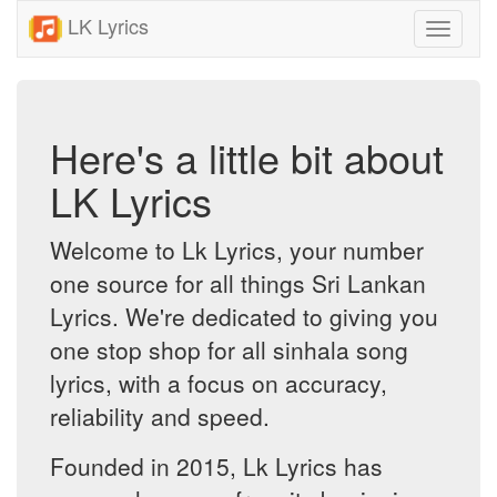
LK Lyrics
Toggle
navigati
Here's a little bit about
LK Lyrics
Welcome to Lk Lyrics, your number
one source for all things Sri Lankan
Lyrics. We're dedicated to giving you
one stop shop for all sinhala song
lyrics, with a focus on accuracy,
reliability and speed.
Founded in 2015, Lk Lyrics has