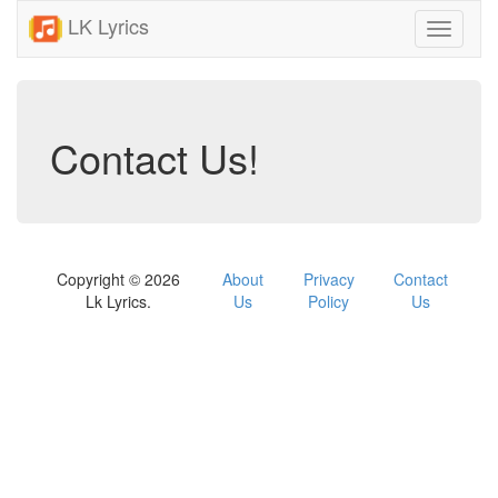
LK Lyrics
Toggle
navigati
Contact Us!
Copyright © 2026
About
Privacy
Contact
Lk Lyrics.
Us
Policy
Us