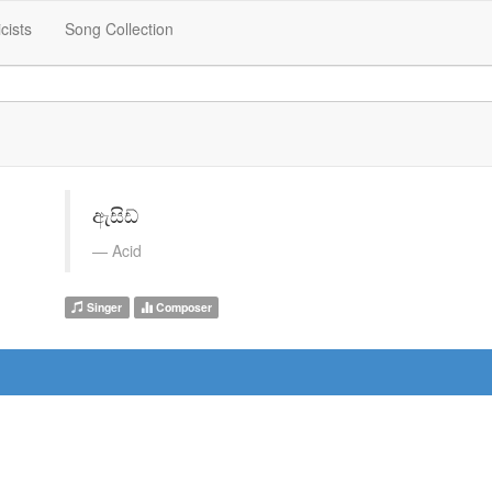
icists
Song Collection
ඇසිඩ්
Acid
Singer
Composer