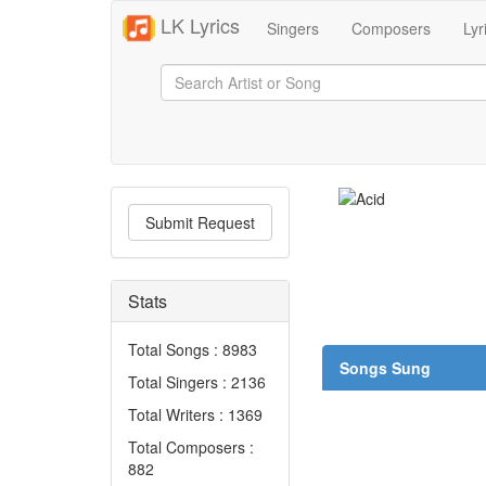
LK Lyrics
Singers
Composers
Lyr
Submit Request
Stats
Total Songs : 8983
Songs Sung
Total Singers : 2136
Total Writers : 1369
Total Composers :
882