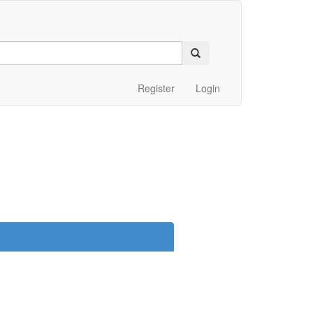
Register
Login