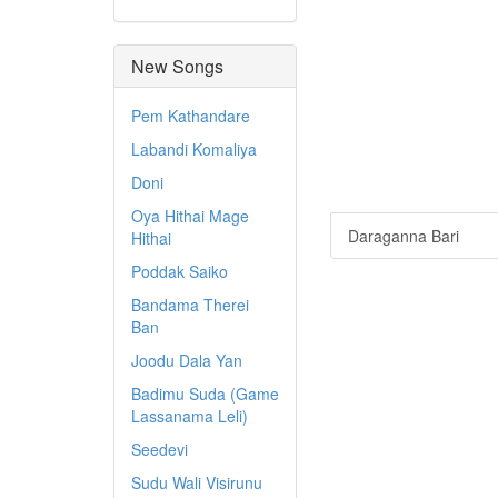
New Songs
Pem Kathandare
Labandi Komaliya
Doni
Oya Hithai Mage
Daraganna Bari
Hithai
Poddak Saiko
Bandama Therei
Ban
Joodu Dala Yan
Badimu Suda (Game
Lassanama Leli)
Seedevi
Sudu Wali Visirunu