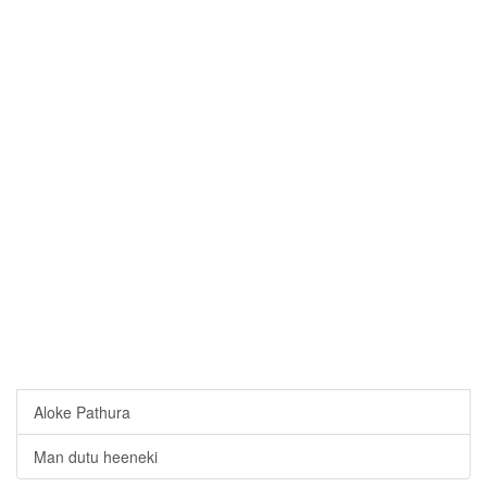
Aloke Pathura
Man dutu heeneki