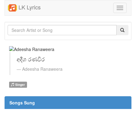
LK Lyrics
Toggle
navigati
අදීශ රණවීර
Adeesha Ranaweera
Singer
Songs Sung