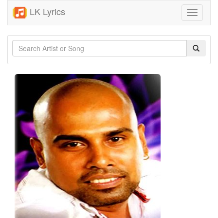
LK Lyrics
Toggle
navigati