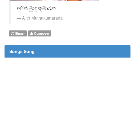
අජිත් මුතුකුමාරන
Ajith Muthukumarana
Singer
Composer
Songs Sung