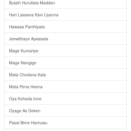
Bulath Hurullata Madden
Hari Lassana Kavi Liyanna
Hawasa Panthiyata
Jeewithaye Apassata
Mage Kumariye
Mage Nangige
Mata Chodana Kala
Mata Pena Heena
Oya Koheda Inne
Oyage As Deken
Pasal Bime Hamuwu