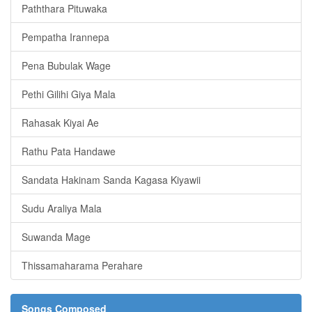
Paththara Pituwaka
Pempatha Irannepa
Pena Bubulak Wage
Pethi Gilihi Giya Mala
Rahasak Kiyai Ae
Rathu Pata Handawe
Sandata Hakinam Sanda Kagasa Kiyawii
Sudu Araliya Mala
Suwanda Mage
Thissamaharama Perahare
Songs Composed