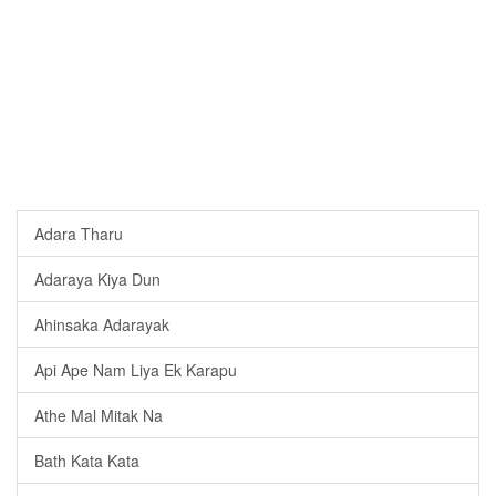
Adara Tharu
Adaraya Kiya Dun
Ahinsaka Adarayak
Api Ape Nam Liya Ek Karapu
Athe Mal Mitak Na
Bath Kata Kata