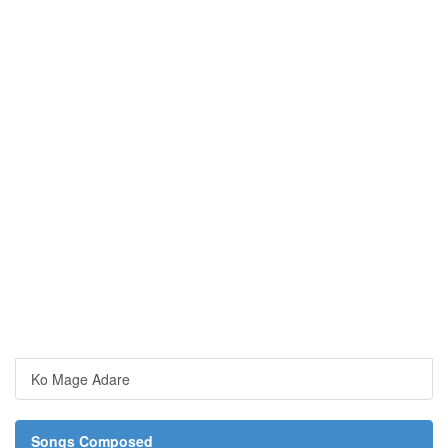
Ko Mage Adare
Songs Composed