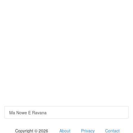
Ma Nowe E Ravana
Copyright © 2026
About
Privacy
Contact