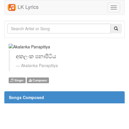
LK Lyrics
Toggle
navigati
අකලංක පනාපිටිය
Akalanka Panapitiya
Singer
Composer
Songs Composed