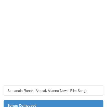
Samanala Ranak (Ahasak Allanna Newei Film Song)
Songs Composed