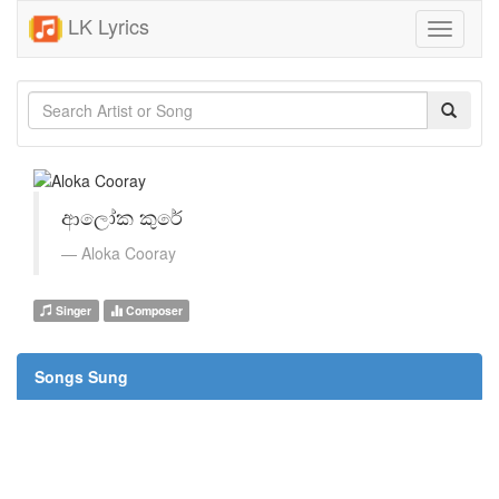
LK Lyrics
Toggle
navigati
ආලෝක කුරේ
Aloka Cooray
Singer
Composer
Songs Sung