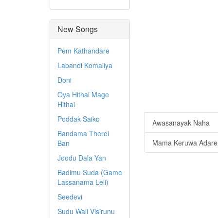
New Songs
Pem Kathandare
Labandi Komaliya
Doni
Oya Hithai Mage
Hithai
Poddak Saiko
Awasanayak Naha
Bandama Therei
Mama Keruwa Adare
Ban
Joodu Dala Yan
Badimu Suda (Game
Lassanama Leli)
Seedevi
Sudu Wali Visirunu