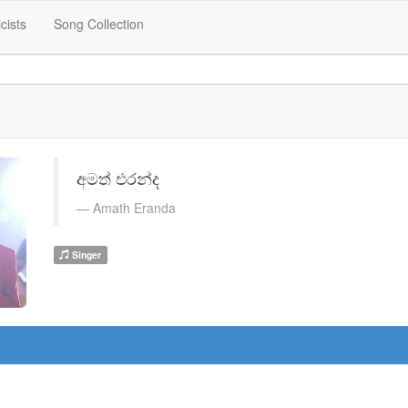
icists
Song Collection
අමත් එරන්ද
Amath Eranda
Singer