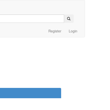
Register
Login