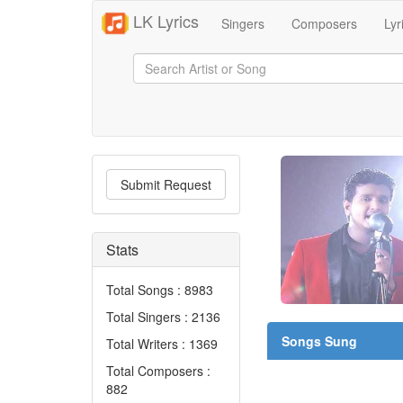
LK Lyrics
Singers
Composers
Lyr
Submit Request
Stats
Total Songs : 8983
Total Singers : 2136
Songs Sung
Total Writers : 1369
Total Composers :
882