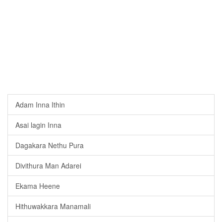
Adam Inna Ithin
Asai lagin Inna
Dagakara Nethu Pura
Divithura Man Adarei
Ekama Heene
Hithuwakkara Manamali