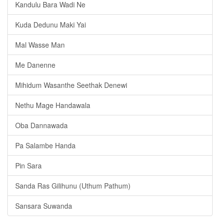
Kandulu Bara Wadi Ne
Kuda Dedunu Maki Yai
Mal Wasse Man
Me Danenne
Mihidum Wasanthe Seethak Denewi
Nethu Mage Handawala
Oba Dannawada
Pa Salambe Handa
Pin Sara
Sanda Ras Gilihunu (Uthum Pathum)
Sansara Suwanda