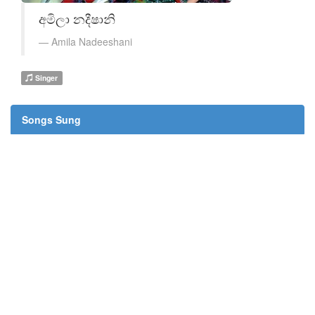
අමිලා නදීෂානි
Amila Nadeeshani
Singer
Songs Sung