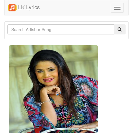
LK Lyrics
Toggle
navigati