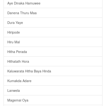
Aye Dinaka Hamuwee
Danena Thuru Maa
Dura Yaye
Hiripode
Hiru Mal
Hitha Perada
Hithatath Hora
Kaluwarata Hitha Baya Hinda
Kumakda Adare
Lanwela
Magemai Oya