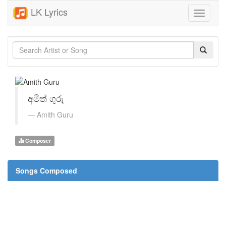
LK Lyrics
Toggle
navigati
අමිත් ගුරු
Amith Guru
Composer
Songs Composed