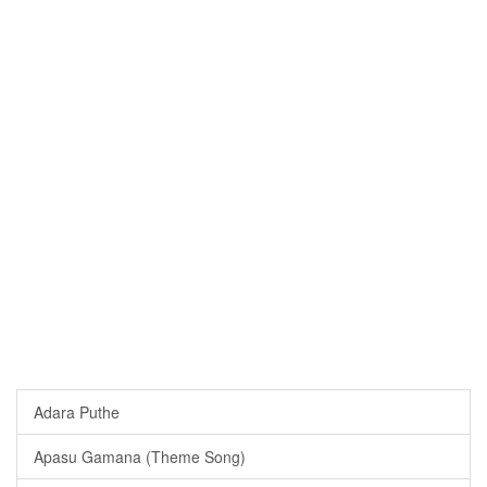
Adara Puthe
Apasu Gamana (Theme Song)