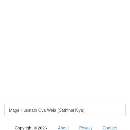
Mage Husmath Oya Wela (Saththai Kiya)
Copyright © 2026
About
Privacy
Contact