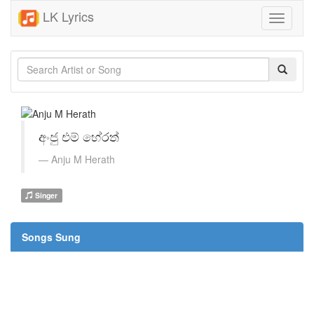
LK Lyrics
Toggle
navigati
අංජු එම් හේරත්
Anju M Herath
Singer
Songs Sung