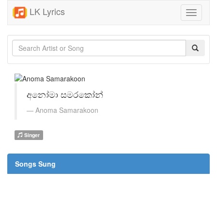
LK Lyrics
Toggle
navigati
අනෝමා සමරකෝන්
Anoma Samarakoon
Singer
Songs Sung