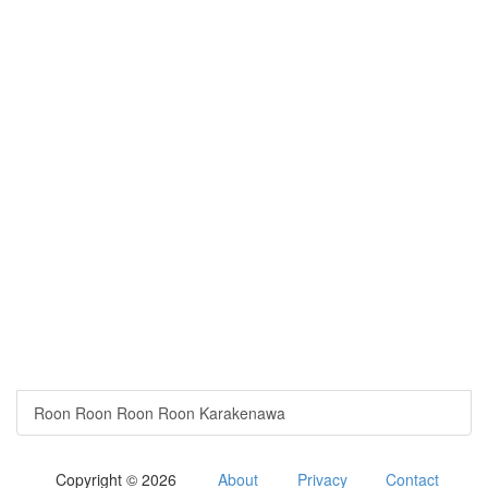
Roon Roon Roon Roon Karakenawa
Copyright © 2026
About
Privacy
Contact