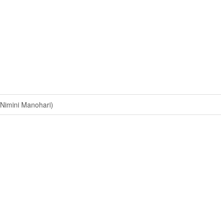
Nimini Manohari)