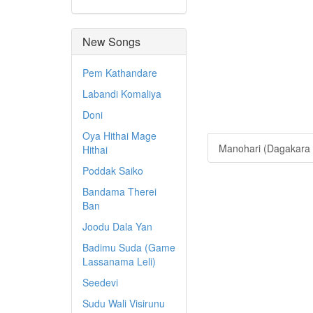
New Songs
Pem Kathandare
Labandi Komaliya
Doni
Oya Hithai Mage
Manohari (Dagakara 
Hithai
Poddak Saiko
Bandama Therei
Ban
Joodu Dala Yan
Badimu Suda (Game
Lassanama Leli)
Seedevi
Sudu Wali Visirunu