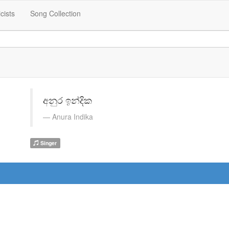
icists
Song Collection
අනුර ඉන්දික
Anura Indika
Singer