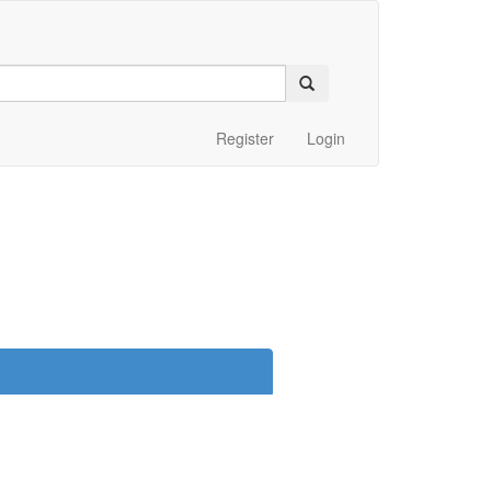
Register
Login