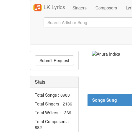
LK Lyrics
Singers
Composers
Lyr
Submit Request
Stats
Total Songs : 8983
Songs Sung
Total Singers : 2136
Total Writers : 1369
Total Composers :
882