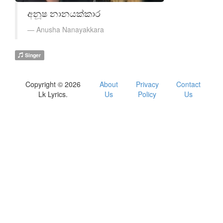
අනූෂ නානයක්කාර
Anusha Nanayakkara
Singer
Copyright © 2026
About
Privacy
Contact
Lk Lyrics.
Us
Policy
Us