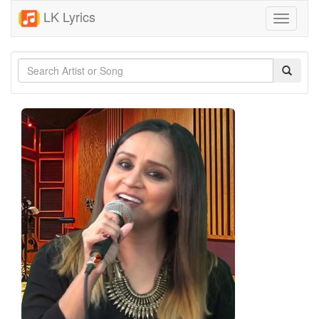
LK Lyrics
Toggle
navigati