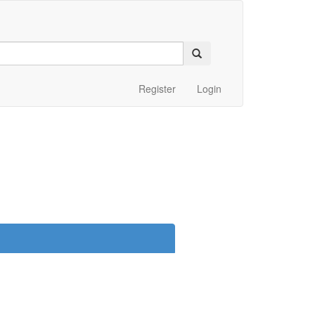
Register
Login