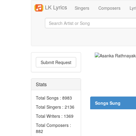
LK Lyrics
Singers
Composers
Lyr
Submit Request
Stats
Total Songs : 8983
Songs Sung
Total Singers : 2136
Total Writers : 1369
Total Composers :
882