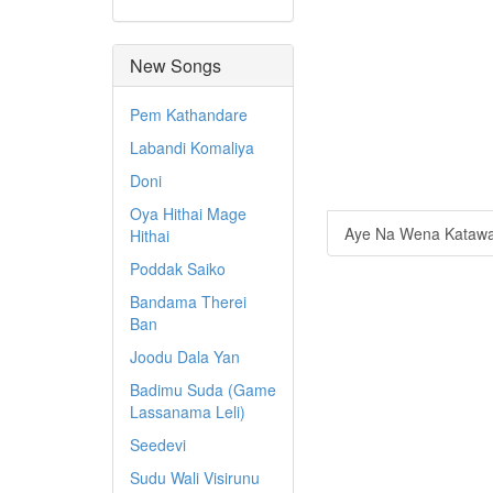
New Songs
Pem Kathandare
Labandi Komaliya
Doni
Oya Hithai Mage
Aye Na Wena Katawa
Hithai
Poddak Saiko
Bandama Therei
Ban
Joodu Dala Yan
Badimu Suda (Game
Lassanama Leli)
Seedevi
Sudu Wali Visirunu