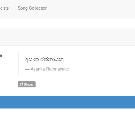
icists
Song Collection
අසංක රත්නායක
Asanka Rathnayake
Singer