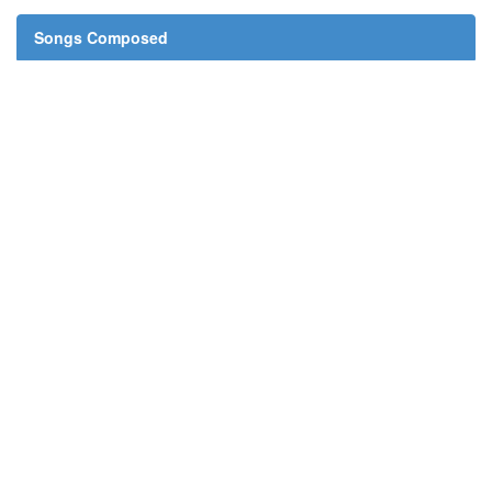
Songs Composed