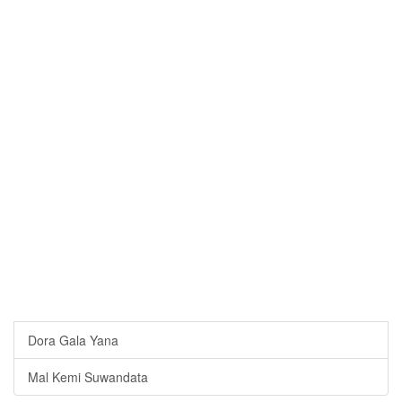
Dora Gala Yana
Mal Kemi Suwandata