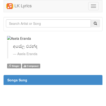
LK Lyrics
Toggle
navigati
අසේල එරන්ද
Asela Eranda
Singer
Composer
Songs Sung