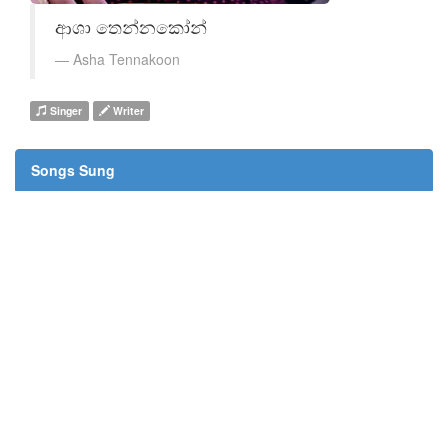
ආශා තෙන්නකෝන්
Asha Tennakoon
Singer
Writer
Songs Sung