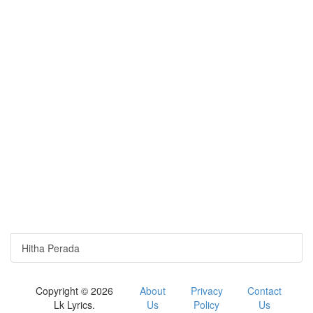
Hitha Perada
Copyright © 2026
About
Privacy
Contact
Lk Lyrics.
Us
Policy
Us