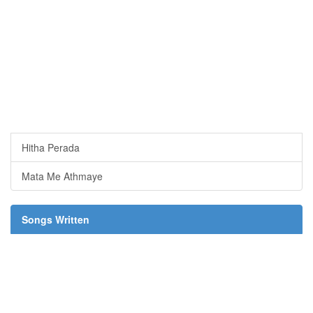
Hitha Perada
Mata Me Athmaye
Songs Written