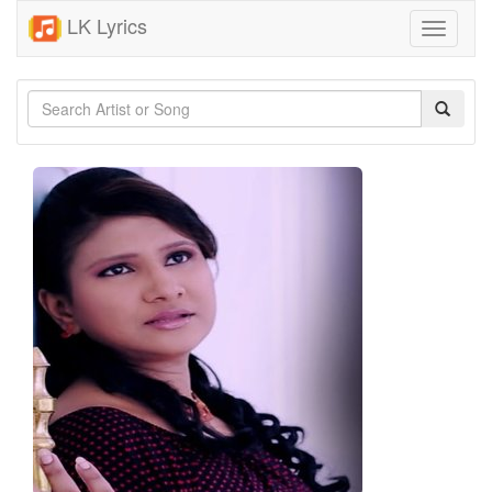
LK Lyrics
Toggle
navigati