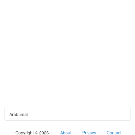
Arabumai
Copyright © 2026
About
Privacy
Contact