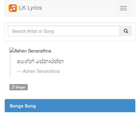
LK Lyrics
Toggle
navigati
අශේන් සේනාරත්න
Ashen Senarathna
Singer
Songs Sung