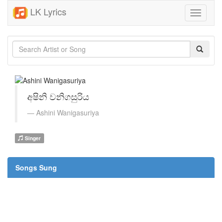
LK Lyrics
Toggle
navigati
අෂිනි වනිගසුරිය
Ashini Wanigasuriya
Singer
Songs Sung