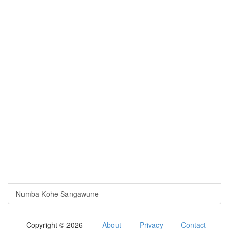
Numba Kohe Sangawune
Copyright © 2026
About
Privacy
Contact