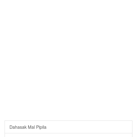
Dahasak Mal Pipila