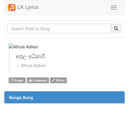
LK Lyrics
Toggle
navigati
අතුල අධිකාරී
Athula Adikari
Singer
Composer
Writer
Songs Sung