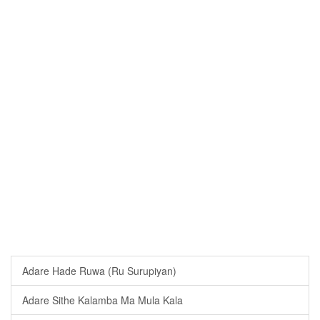
Adare Hade Ruwa (Ru Surupiyan)
Adare Sithe Kalamba Ma Mula Kala