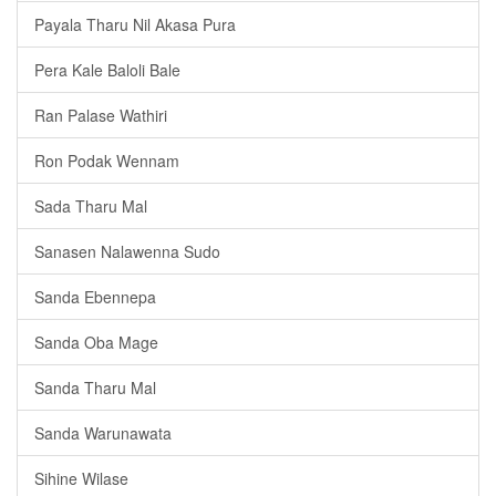
Payala Tharu Nil Akasa Pura
Pera Kale Baloli Bale
Ran Palase Wathiri
Ron Podak Wennam
Sada Tharu Mal
Sanasen Nalawenna Sudo
Sanda Ebennepa
Sanda Oba Mage
Sanda Tharu Mal
Sanda Warunawata
Sihine Wilase