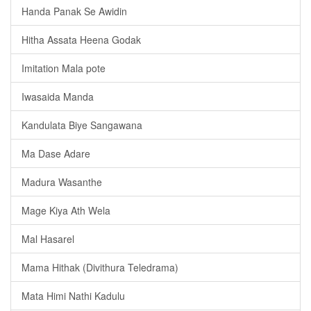
Handa Panak Se Awidin
Hitha Assata Heena Godak
Imitation Mala pote
Iwasaida Manda
Kandulata Biye Sangawana
Ma Dase Adare
Madura Wasanthe
Mage Kiya Ath Wela
Mal Hasarel
Mama Hithak (Divithura Teledrama)
Mata Himi Nathi Kadulu