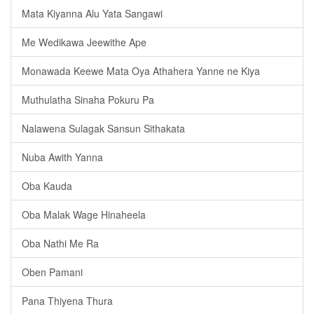
Mata Kiyanna Alu Yata Sangawi
Me Wedikawa Jeewithe Ape
Monawada Keewe Mata Oya Athahera Yanne ne Kiya
Muthulatha Sinaha Pokuru Pa
Nalawena Sulagak Sansun Sithakata
Nuba Awith Yanna
Oba Kauda
Oba Malak Wage Hinaheela
Oba Nathi Me Ra
Oben Pamani
Pana Thiyena Thura