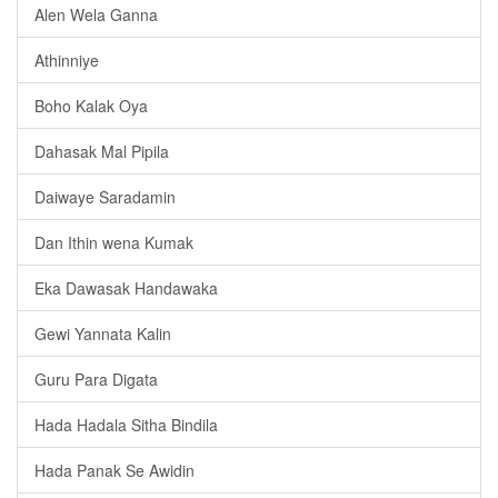
Alen Wela Ganna
Athinniye
Boho Kalak Oya
Dahasak Mal Pipila
Daiwaye Saradamin
Dan Ithin wena Kumak
Eka Dawasak Handawaka
Gewi Yannata Kalin
Guru Para Digata
Hada Hadala Sitha Bindila
Hada Panak Se Awidin