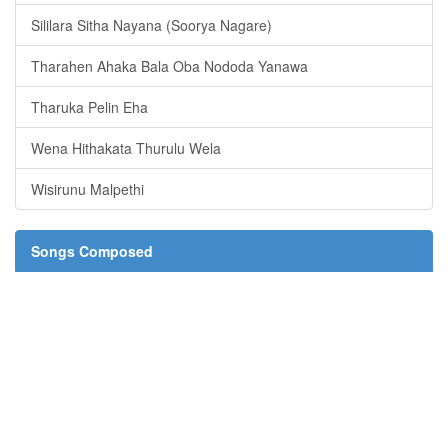
Sililara Sitha Nayana (Soorya Nagare)
Tharahen Ahaka Bala Oba Nododa Yanawa
Tharuka Pelin Eha
Wena Hithakata Thurulu Wela
Wisirunu Malpethi
Songs Composed