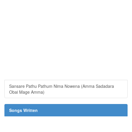
Sansare Pathu Pathum Nima Nowena (Amma Sadadara
Obai Mage Amma)
Songs Written