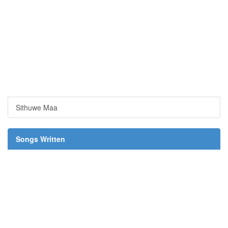
Sithuwe Maa
Songs Written