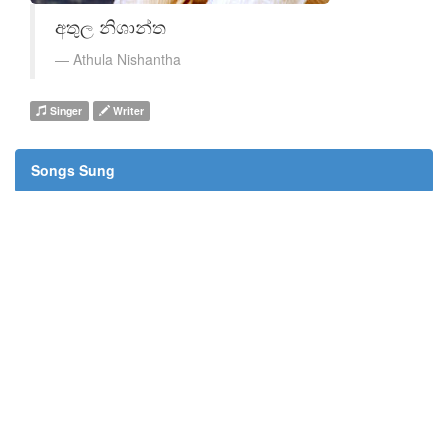
අතුල නිශාන්ත
Athula Nishantha
Singer
Writer
Songs Sung