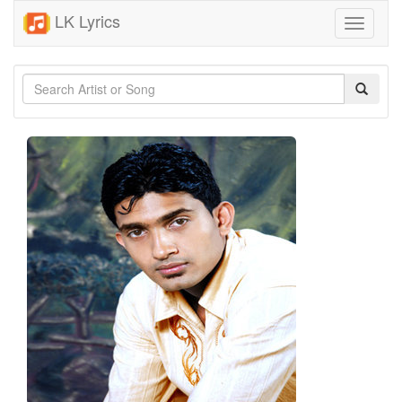
LK Lyrics
Toggle
navigati