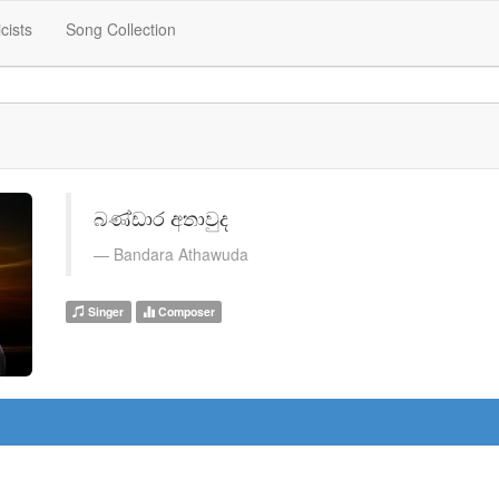
icists
Song Collection
බණ්ඩාර අතාවුද
Bandara Athawuda
Singer
Composer