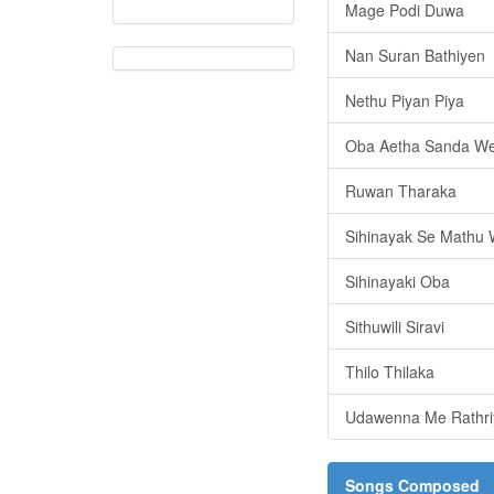
Mage Podi Duwa
Nan Suran Bathiyen
Nethu Piyan Piya
Oba Aetha Sanda W
Ruwan Tharaka
Sihinayak Se Mathu
Sihinayaki Oba
Sithuwili Siravi
Thilo Thilaka
Udawenna Me Rathri
Songs Composed