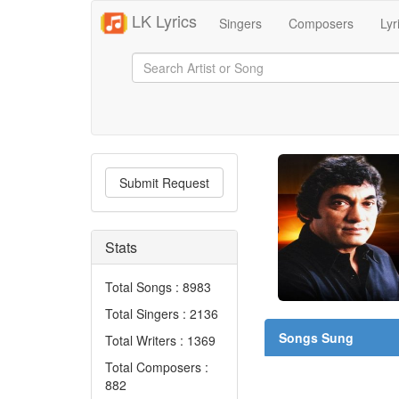
LK Lyrics
Singers
Composers
Lyr
Submit Request
Stats
Total Songs : 8983
Total Singers : 2136
Songs Sung
Total Writers : 1369
Total Composers :
882