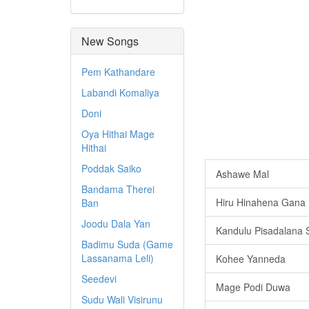
New Songs
Pem Kathandare
Labandi Komaliya
Doni
Oya Hithai Mage
Hithai
Poddak Saiko
Ashawe Mal
Bandama Therei
Hiru Hinahena Gana 
Ban
Joodu Dala Yan
Kandulu Pisadalana
Badimu Suda (Game
Lassanama Leli)
Kohee Yanneda
Seedevi
Mage Podi Duwa
Sudu Wali Visirunu