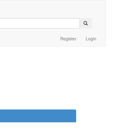
Register
Login