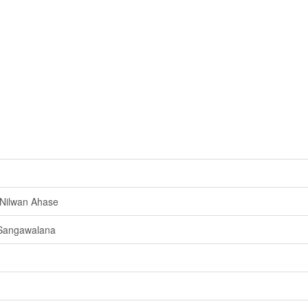
Nilwan Ahase
 Sangawalana