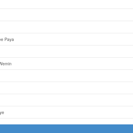
ee Paya
 Wemin
ye