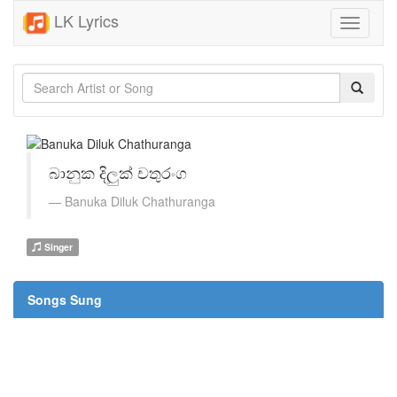
LK Lyrics
Toggle
navigati
බානුක දිලුක් චතුරංග
Banuka Diluk Chathuranga
Singer
Songs Sung