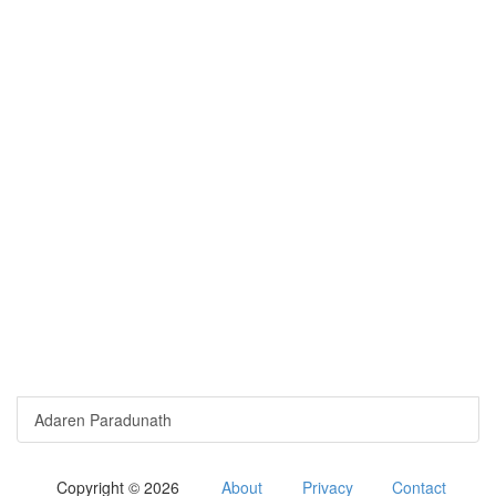
Adaren Paradunath
Copyright © 2026
About
Privacy
Contact