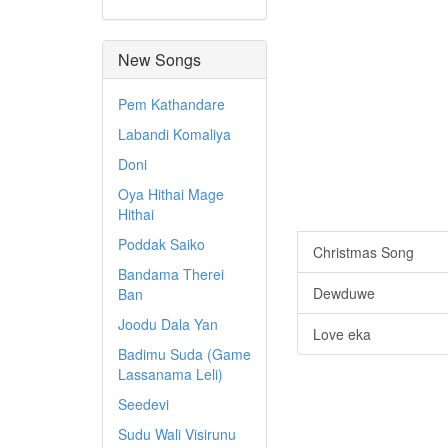
New Songs
Pem Kathandare
Labandi Komaliya
Doni
Oya Hithai Mage
Hithai
Poddak Saiko
Christmas Song
Bandama Therei
Dewduwe
Ban
Joodu Dala Yan
Love eka
Badimu Suda (Game
Lassanama Leli)
Seedevi
Sudu Wali Visirunu