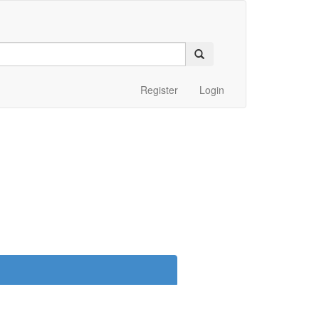
Register
Login