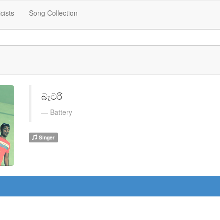
icists
Song Collection
බැටරි
Battery
Singer