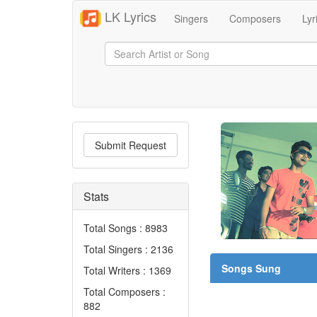
LK Lyrics
Singers
Composers
Lyr
Submit Request
Stats
Total Songs : 8983
Total Singers : 2136
Songs Sung
Total Writers : 1369
Total Composers :
882