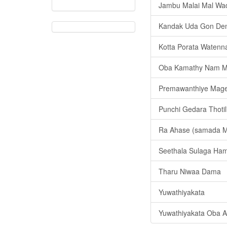
Jambu Malai Mal Wa
Kandak Uda Gon De
Kotta Porata Watenn
Oba Kamathy Nam M
Premawanthiye Mag
Punchi Gedara Thotil
Ra Ahase (samada 
Seethala Sulaga Ham
Tharu Niwaa Dama
Yuwathiyakata
Yuwathiyakata Oba 