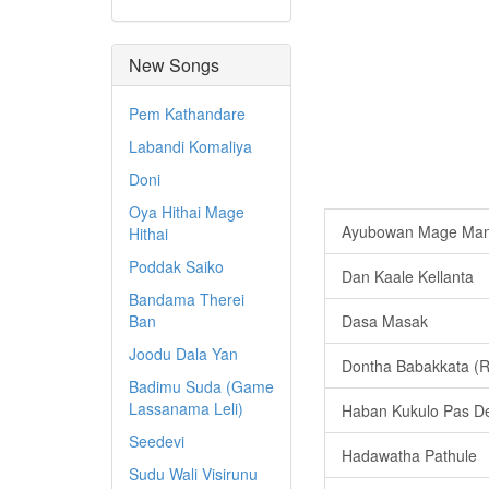
New Songs
Pem Kathandare
Labandi Komaliya
Doni
Oya Hithai Mage
Ayubowan Mage Man
Hithai
Poddak Saiko
Dan Kaale Kellanta
Bandama Therei
Ban
Dasa Masak
Joodu Dala Yan
Dontha Babakkata (
Badimu Suda (Game
Lassanama Leli)
Haban Kukulo Pas D
Seedevi
Hadawatha Pathule
Sudu Wali Visirunu