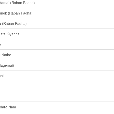
damai (Raban Padha)
nnek (Raban Padha)
a (Raban Padha)
ata Kiyanna
e
i Nathe
Magemai)
ai
Adare Nam