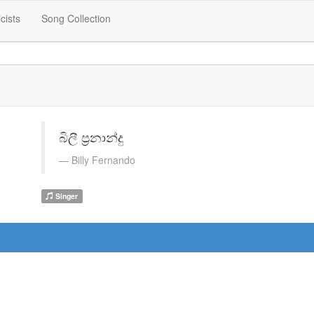
icists
Song Collection
බිලී ප්‍රනාන්දු
Billy Fernando
Singer