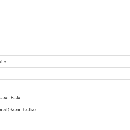
ike
Raban Pada)
enai (Raban Padha)