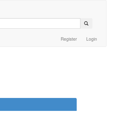
Register
Login