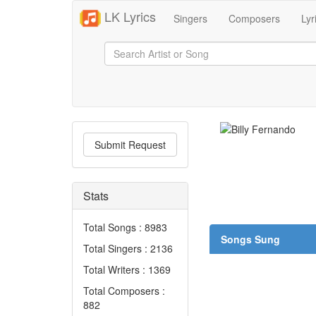
LK Lyrics
Singers
Composers
Lyr
Submit Request
Stats
Total Songs : 8983
Songs Sung
Total Singers : 2136
Total Writers : 1369
Total Composers :
882