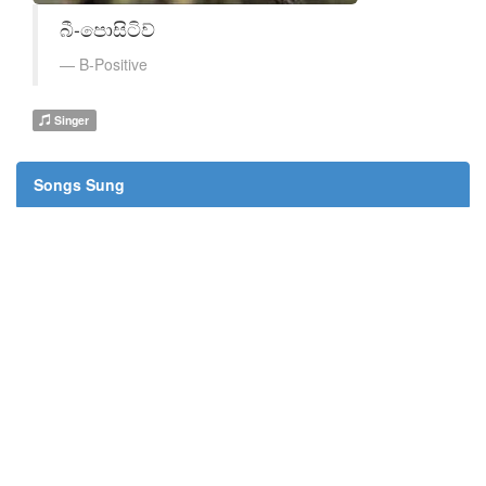
බී-පොසිටිව්
B-Positive
Singer
Songs Sung