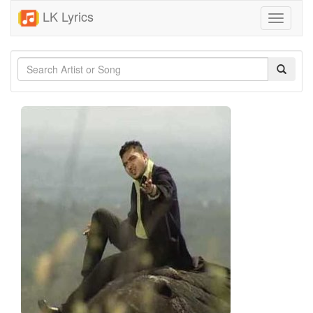
LK Lyrics
Toggle
navigati