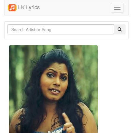
LK Lyrics
Toggle
navigati