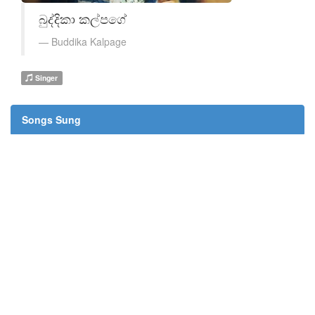
බුද්දිකා කල්පගේ
Buddika Kalpage
Singer
Songs Sung