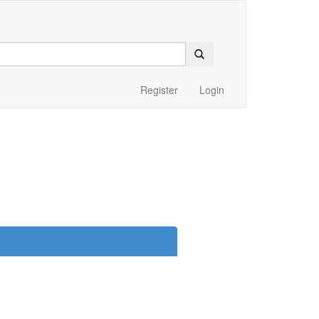
Register
Login