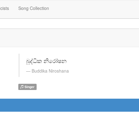
icists
Song Collection
බුද්ධික නිරෝෂන
Buddika Niroshana
Singer