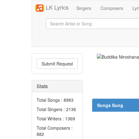
LK Lyrics
Singers
Composers
Lyr
Submit Request
Stats
Total Songs : 8983
Songs Sung
Total Singers : 2136
Total Writers : 1369
Total Composers :
882