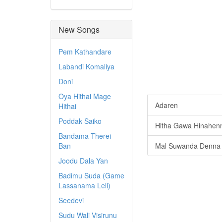
New Songs
Pem Kathandare
Labandi Komaliya
Doni
Oya Hithai Mage
Adaren
Hithai
Poddak Saiko
Hitha Gawa Hinahen
Bandama Therei
Ban
Mal Suwanda Denna
Joodu Dala Yan
Badimu Suda (Game
Lassanama Leli)
Seedevi
Sudu Wali Visirunu