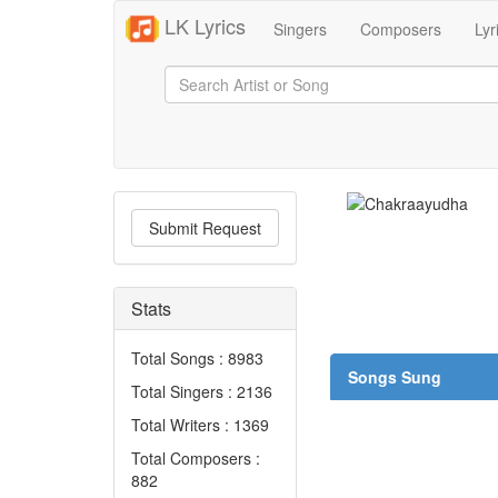
LK Lyrics
Singers
Composers
Lyr
Submit Request
Stats
Total Songs : 8983
Songs Sung
Total Singers : 2136
Total Writers : 1369
Total Composers :
882