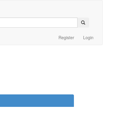
Register
Login