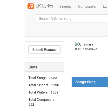
LK Lyrics
Singers
Composers
Lyr
Submit Request
Stats
Total Songs : 8983
Songs Sung
Total Singers : 2136
Total Writers : 1369
Total Composers :
882