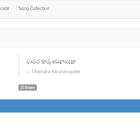
icists
Song Collection
චාමර කරුණානායක
Chamara Karunanayake
Singer