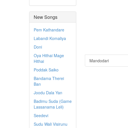
New Songs
Pem Kathandare
Labandi Komaliya
Doni
Oya Hithai Mage
Mandodari
Hithai
Poddak Saiko
Bandama Therei
Ban
Joodu Dala Yan
Badimu Suda (Game
Lassanama Leli)
Seedevi
Sudu Wali Visirunu