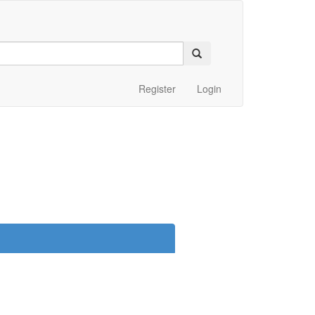
Register
Login