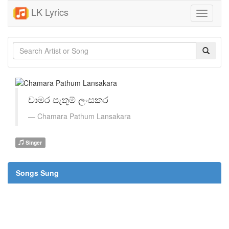
LK Lyrics
Toggle
navigati
චාමර පැතුම් ලංසකර
Chamara Pathum Lansakara
Singer
Songs Sung