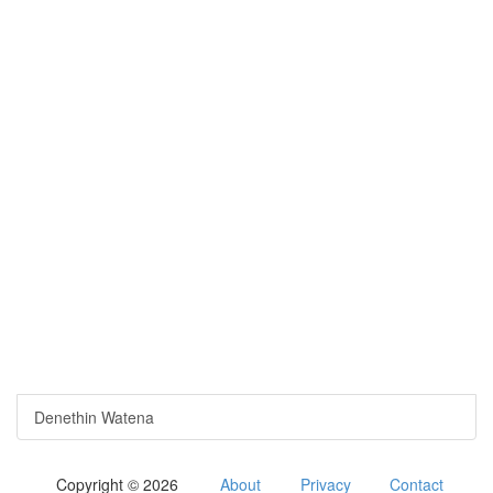
Denethin Watena
Copyright © 2026
About
Privacy
Contact