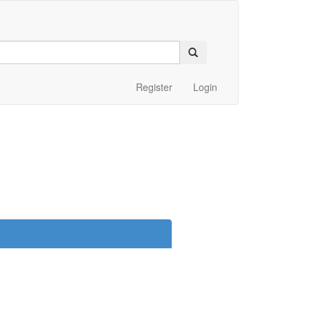
Register
Login