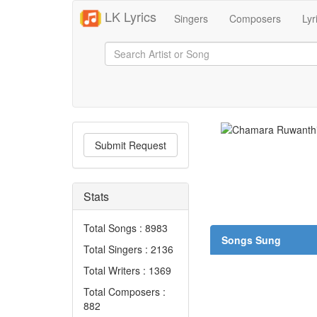
LK Lyrics
Singers
Composers
Lyr
Submit Request
Stats
Total Songs : 8983
Songs Sung
Total Singers : 2136
Total Writers : 1369
Total Composers :
882