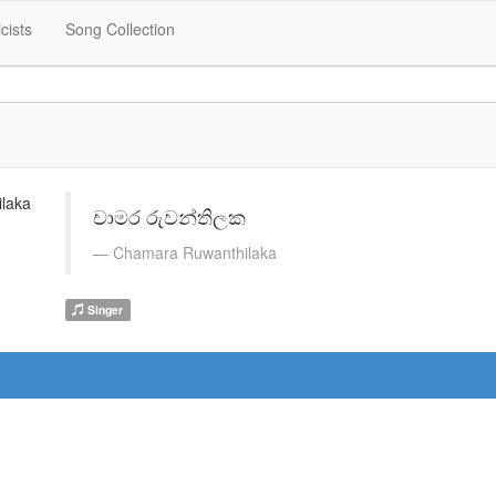
icists
Song Collection
චාමර රුවන්තිලක
Chamara Ruwanthilaka
Singer