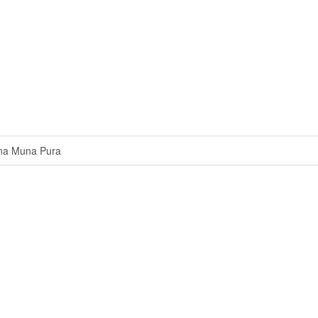
na Muna Pura