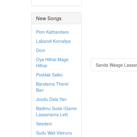
New Songs
Pem Kathandare
Labandi Komaliya
Doni
Oya Hithai Mage
Sanda Waage Lassa
Hithai
Poddak Saiko
Bandama Therei
Ban
Joodu Dala Yan
Badimu Suda (Game
Lassanama Leli)
Seedevi
Sudu Wali Visirunu