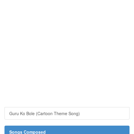
Guru Ko Bole (Cartoon Theme Song)
Songs Composed