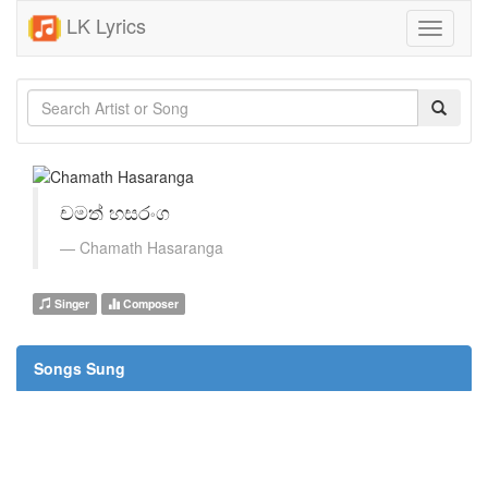
LK Lyrics
Toggle
navigati
චමත් හසරංග
Chamath Hasaranga
Singer
Composer
Songs Sung