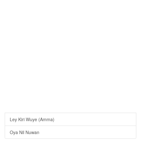
Ley Kiri Wuye (Amma)
Oya Nil Nuwan