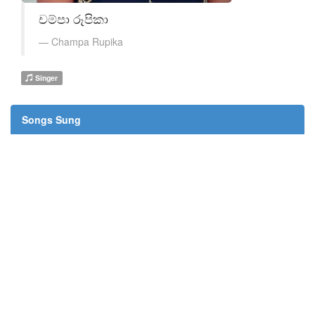
චම්පා රූපිකා
Champa Rupika
Singer
Songs Sung