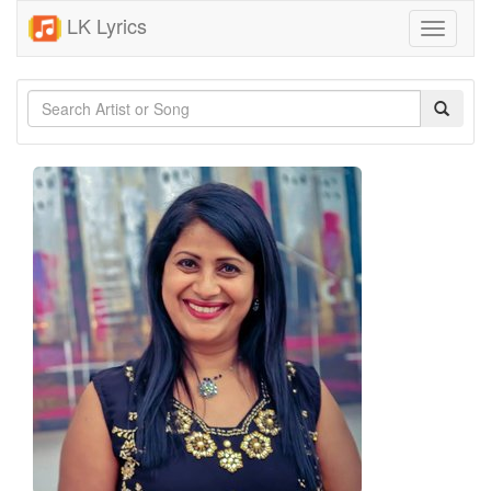
LK Lyrics
Toggle
navigati