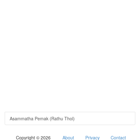
Asammatha Pemak (Rathu Thol)
Copyright © 2026
About
Privacy
Contact