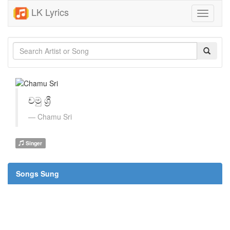
LK Lyrics
Toggle
navigati
චමු ශ්‍රී
Chamu Sri
Singer
Songs Sung