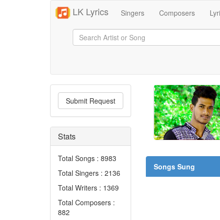
LK Lyrics
Singers
Composers
Lyr
Submit Request
Stats
Total Songs : 8983
Songs Sung
Total Singers : 2136
Total Writers : 1369
Total Composers :
882