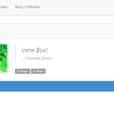
icists
Song Collection
චානක ශ්‍රීමාල්
Chanaka Srimal
Singer
Writer