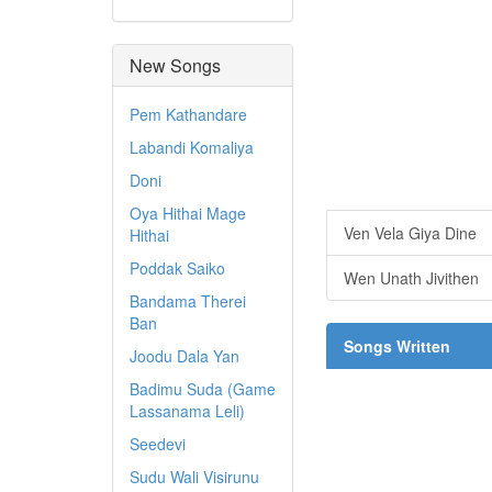
New Songs
Pem Kathandare
Labandi Komaliya
Doni
Oya Hithai Mage
Ven Vela Giya Dine
Hithai
Poddak Saiko
Wen Unath Jivithen
Bandama Therei
Ban
Songs Written
Joodu Dala Yan
Badimu Suda (Game
Lassanama Leli)
Seedevi
Sudu Wali Visirunu