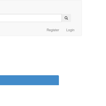
Register
Login