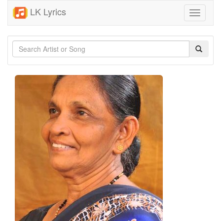
LK Lyrics
Toggle
navigati