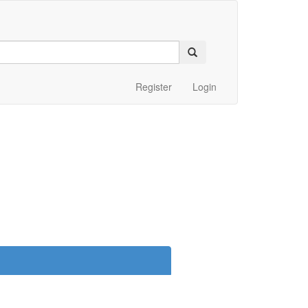
Register
Login