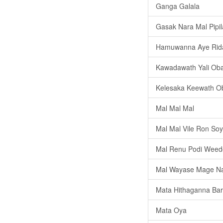
Ganga Galala
Gasak Nara Mal Pipi
Hamuwanna Aye Ri
Kawadawath Yali Ob
Kelesaka Keewath O
Mal Mal Mal
Mal Mal Vile Ron So
Mal Renu Podi Weed
Mal Wayase Mage N
Mata Hithaganna Bar
Mata Oya