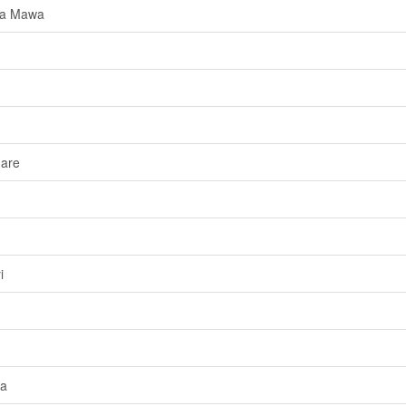
da Mawa
dare
i
da