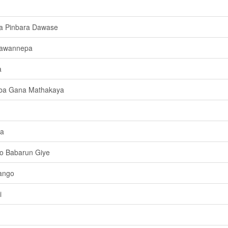
la Pinbara Dawase
dawannepa
a
ba Gana Mathakaya
ya
o Babarun Giye
ango
i