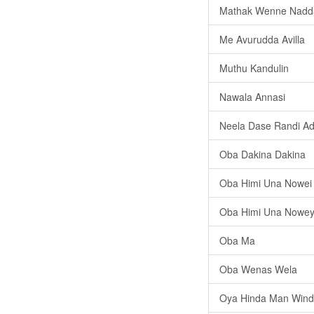
Mathak Wenne Nad
Me Avurudda Avilla
Muthu Kandulin
Nawala Annasi
Neela Dase Randi A
Oba Dakina Dakina
Oba Himi Una Nowei
Oba Himi Una Nowey
Oba Ma
Oba Wenas Wela
Oya Hinda Man Win