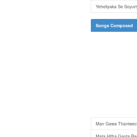
Yeheliyaka Se Soyur
Songs Composed
Man Gawa Thaniwec
Mata Hitha Ganta Ba