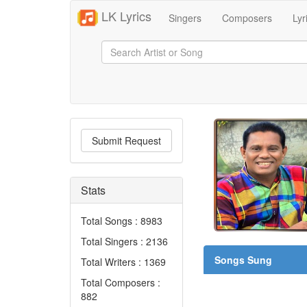
LK Lyrics
Singers
Composers
Lyr
Submit Request
Stats
Total Songs : 8983
Total Singers : 2136
Songs Sung
Total Writers : 1369
Total Composers :
882