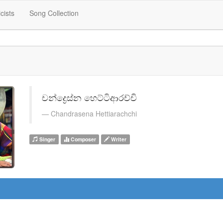
icists
Song Collection
චන්ද්‍රෙස්න හෙට්ටිආරච්චි
Chandrasena Hettiarachchi
Singer
Composer
Writer