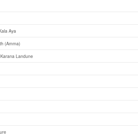
Kala Aya
ath (Amma)
 Karana Landune
ure