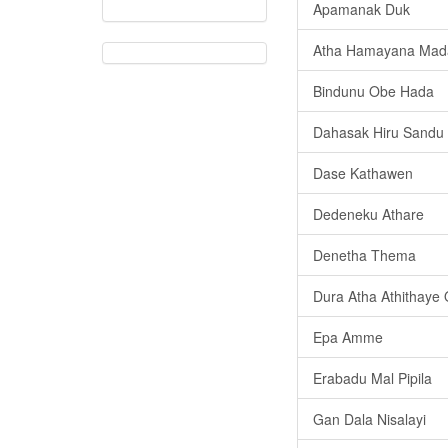
Apamanak Duk
Atha Hamayana Mad
Bindunu Obe Hada
Dahasak Hiru Sandu
Dase Kathawen
Dedeneku Athare
Denetha Thema
Dura Atha Athithaye
Epa Amme
Erabadu Mal Pipila
Gan Dala Nisalayi