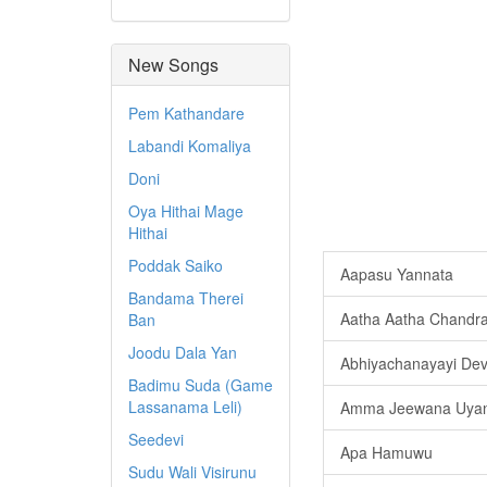
New Songs
Pem Kathandare
Labandi Komaliya
Doni
Oya Hithai Mage
Hithai
Poddak Saiko
Aapasu Yannata
Bandama Therei
Aatha Aatha Chandr
Ban
Joodu Dala Yan
Abhiyachanayayi De
Badimu Suda (Game
Lassanama Leli)
Amma Jeewana Uyan
Seedevi
Apa Hamuwu
Sudu Wali Visirunu