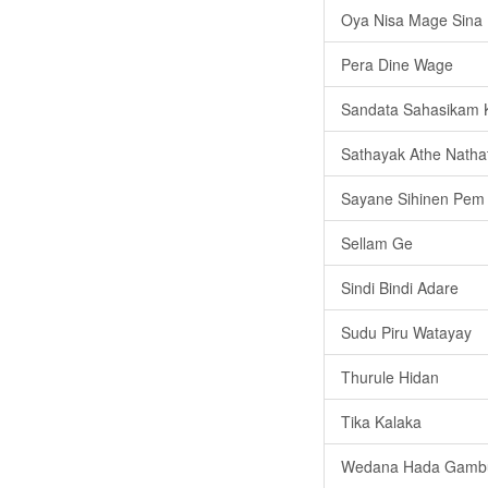
Oya Nisa Mage Sina
Pera Dine Wage
Sandata Sahasikam 
Sathayak Athe Nath
Sayane Sihinen Pem
Sellam Ge
Sindi Bindi Adare
Sudu Piru Watayay
Thurule Hidan
Tika Kalaka
Wedana Hada Gamb