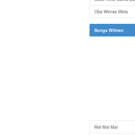
Oba Wenas Wela
Songs Written
Mal Mal Mal