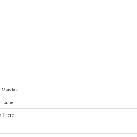
a Mandale
vindune
 There