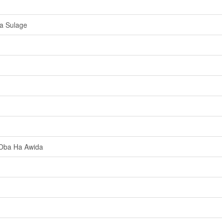
a Sulage
 Oba Ha Awida