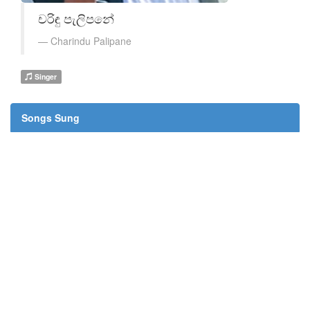
චරිඳු පැලිපනේ
Charindu Palipane
Singer
Songs Sung