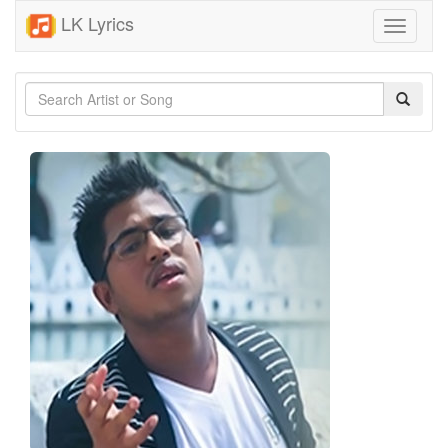
LK Lyrics
Toggle
navigati