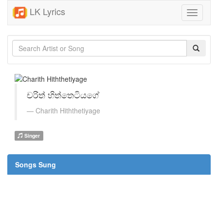
LK Lyrics
Toggle
navigati
චරිත් හිත්තෙටියගේ
Charith​ Hiththetiyage
Singer
Songs Sung