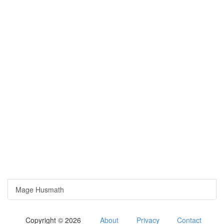
Mage Husmath
Copyright © 2026
About
Privacy
Contact