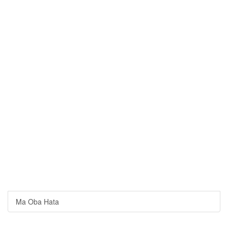
Ma Oba Hata