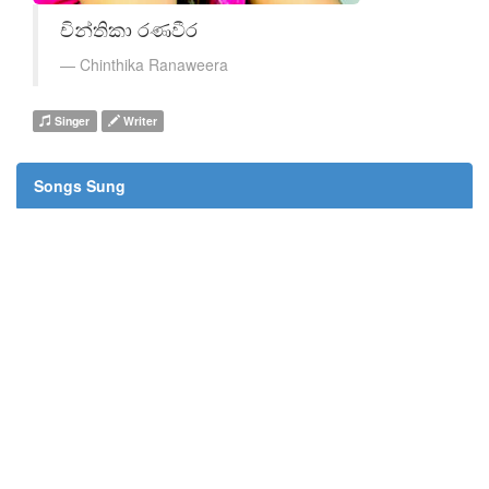
චින්තිකා රණවීර
Chinthika Ranaweera
Singer
Writer
Songs Sung