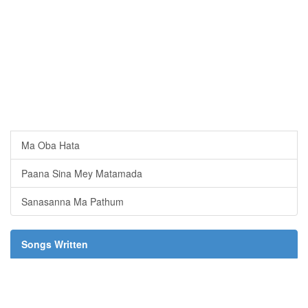
Ma Oba Hata
Paana Sina Mey Matamada
Sanasanna Ma Pathum
Songs Written