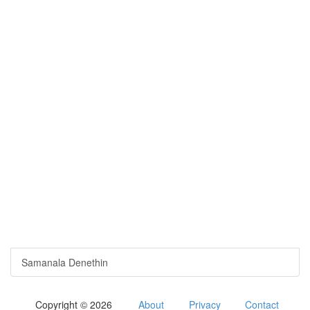
Samanala Denethin
Copyright © 2026
About
Privacy
Contact