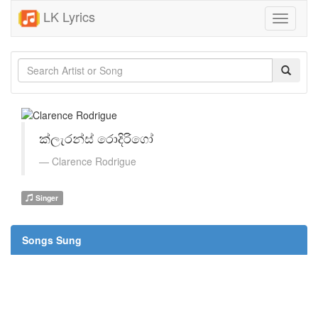
LK Lyrics
Toggle
navigati
ක්ලැරන්ස් රොදිරිගෝ
Clarence Rodrigue
Singer
Songs Sung