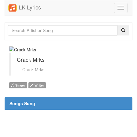
LK Lyrics
Toggle
navigati
Crack Mrks
Crack Mrks
Singer
Writer
Songs Sung