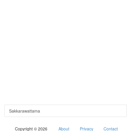
Sakkarawattama
Copyright © 2026
About
Privacy
Contact