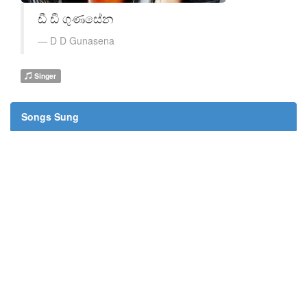
ඩී ඩී ගුණසේන
D D Gunasena
Singer
Songs Sung