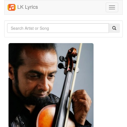
LK Lyrics
Toggle
navigati