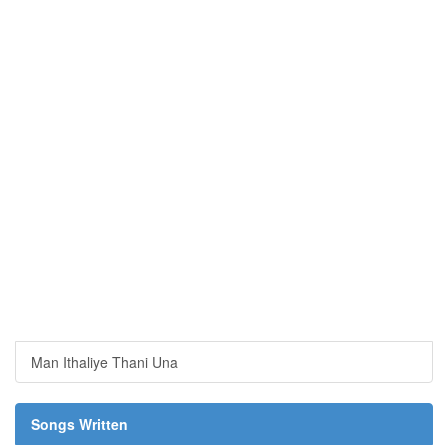
Man Ithaliye Thani Una
Songs Written