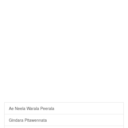
Ae Neela Warala Peerala
Gindara Pitawennata