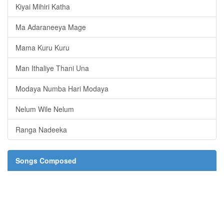
Kiyai Mihiri Katha
Ma Adaraneeya Mage
Mama Kuru Kuru
Man Ithaliye Thani Una
Modaya Numba Hari Modaya
Nelum Wile Nelum
Ranga Nadeeka
Songs Composed