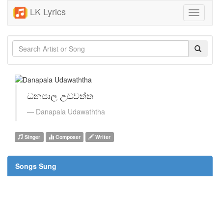
LK Lyrics
Toggle
navigati
ධනපාල උඩවත්ත
Danapala Udawaththa
Singer
Composer
Writer
Songs Sung