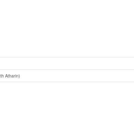
h Atharin)