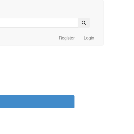
Register
Login