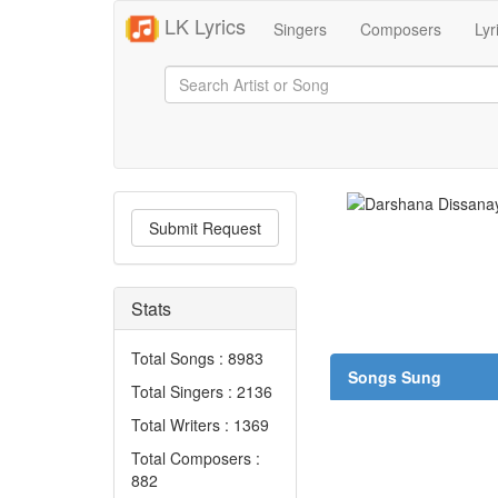
LK Lyrics
Singers
Composers
Lyr
Submit Request
Stats
Total Songs : 8983
Songs Sung
Total Singers : 2136
Total Writers : 1369
Total Composers :
882