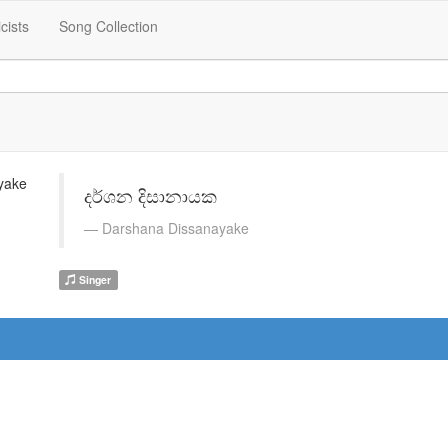
icists
Song Collection
දර්ශන දිසානායක
Darshana Dissanayake
Singer