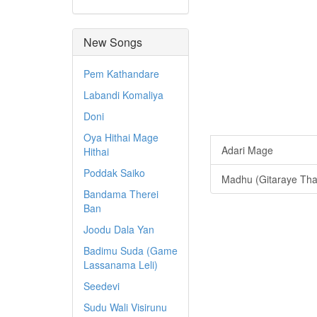
New Songs
Pem Kathandare
Labandi Komaliya
Doni
Oya Hithai Mage
Adari Mage
Hithai
Poddak Saiko
Madhu (Gitaraye That
Bandama Therei
Ban
Joodu Dala Yan
Badimu Suda (Game
Lassanama Leli)
Seedevi
Sudu Wali Visirunu