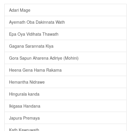
Adari Mage
Ayemath Oba Dakinnata Wath
Epa Oya Vidihata Thawath
Gagana Sarannata Kiya
Gora Sapun Aharena Adiriye (Mohini)
Heena Gena Hama Rakama
Hemantha Nidrawe
Hingurala kanda
Ikigasa Handana
Japura Premaya
Kath Kawruwath