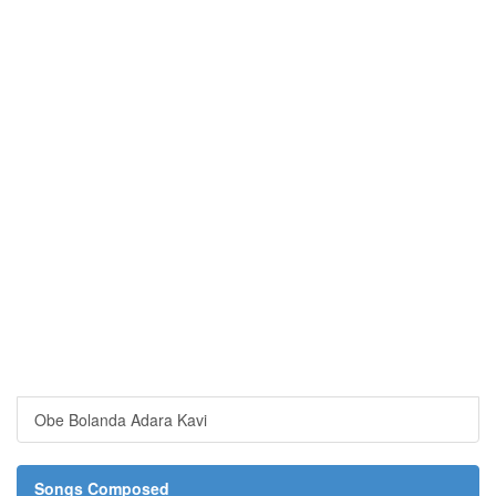
Obe Bolanda Adara Kavi
Songs Composed