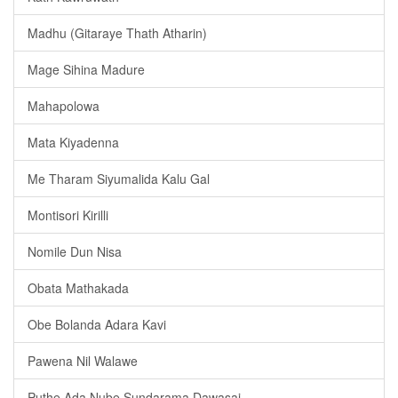
Madhu (Gitaraye Thath Atharin)
Mage Sihina Madure
Mahapolowa
Mata Kiyadenna
Me Tharam Siyumalida Kalu Gal
Montisori Kirilli
Nomile Dun Nisa
Obata Mathakada
Obe Bolanda Adara Kavi
Pawena Nil Walawe
Puthe Ada Nube Sundarama Dawasai