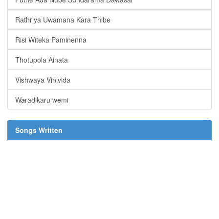
Rathriya Uwamana Kara Thibe
Risi Witeka Paminenna
Thotupola Ainata
Vishwaya Vinivida
Waradikaru wemi
Songs Written