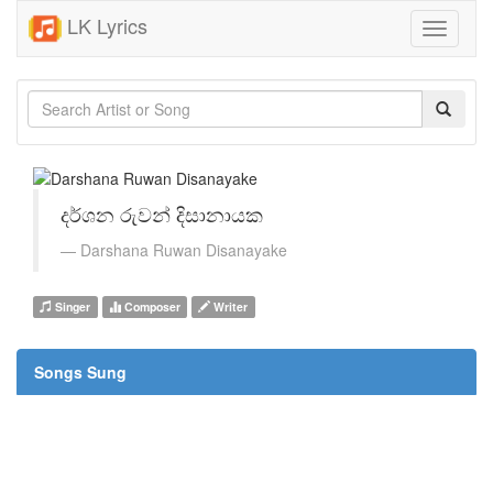
LK Lyrics
Toggle
navigati
දර්ශන රුවන් දිසානායක
Darshana Ruwan Disanayake
Singer
Composer
Writer
Songs Sung