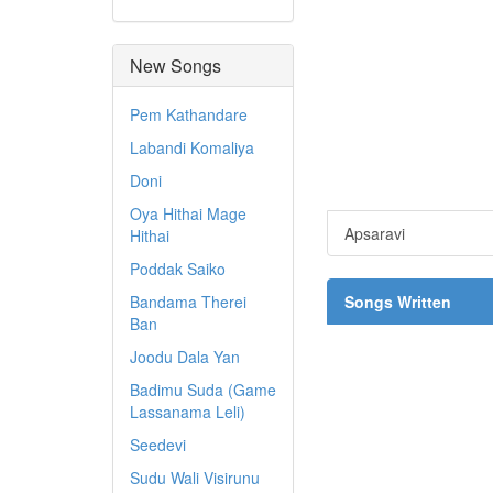
New Songs
Pem Kathandare
Labandi Komaliya
Doni
Oya Hithai Mage
Apsaravi
Hithai
Poddak Saiko
Bandama Therei
Songs Written
Ban
Joodu Dala Yan
Badimu Suda (Game
Lassanama Leli)
Seedevi
Sudu Wali Visirunu