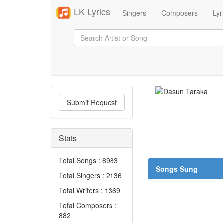
LK Lyrics
Singers
Composers
Lyr
Submit Request
Stats
Total Songs : 8983
Songs Sung
Total Singers : 2136
Total Writers : 1369
Total Composers :
882