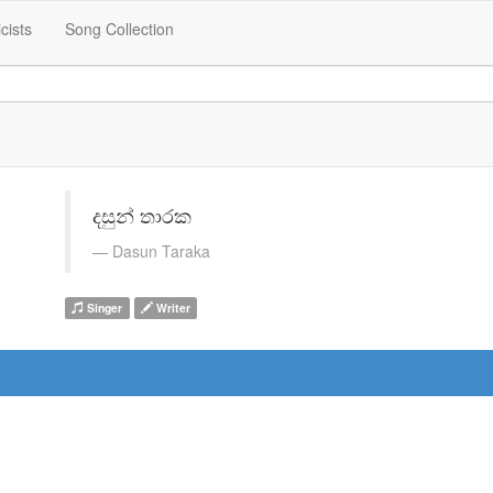
icists
Song Collection
දසුන් තාරක
Dasun Taraka
Singer
Writer