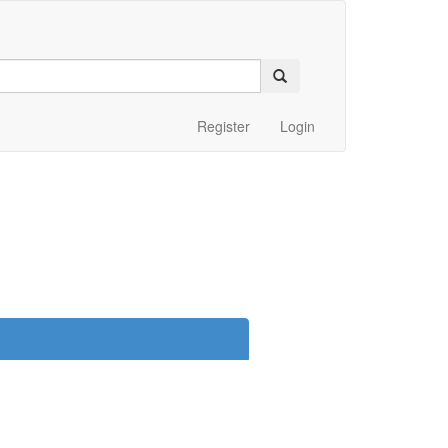
Register
Login